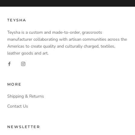
TEYSHA
Teysha is a custom and made-to-order, grassroots
manufacturer collaborating with artisan communities across the
Americas to create quality and culturally charged, textiles,
leather goods and art.
MORE
Shipping & Returns
Contact Us
NEWSLETTER