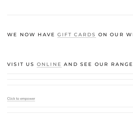
WE NOW HAVE
GIFT CARDS
ON OUR WE
VISIT US
ONLINE
AND SEE OUR RANGE 
Click to empower