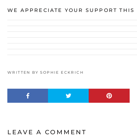
WE APPRECIATE YOUR SUPPORT THIS
WRITTEN BY SOPHIE ECKRICH
LEAVE A COMMENT