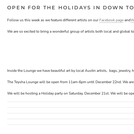
OPEN FOR THE HOLIDAYS IN DOWN TO
Follow us this week as we feature different artists on our
Facebook page
and
W
We are so excited to bring a wonderful group of artists both local and global to
Inside the
Lounge
we have beautiful art by local Austin artists, bags, jewelry,
The
Teysha
Lounge
will be open from
11am-6pm until December 22nd
. We ar
We will be hosting a Holiday party on
Saturday, December 21st
. We will be op