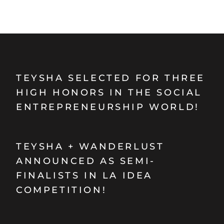
TEYSHA SELECTED FOR THREE
HIGH HONORS IN THE SOCIAL
ENTREPRENEURSHIP WORLD!
TEYSHA + WANDERLUST
ANNOUNCED AS SEMI-
FINALISTS IN LA IDEA
COMPETITION!