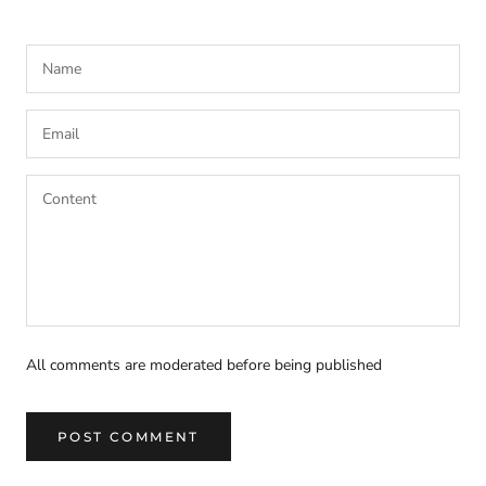
All comments are moderated before being published
POST COMMENT