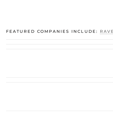
FEATURED COMPANIES INCLUDE:
RAVE