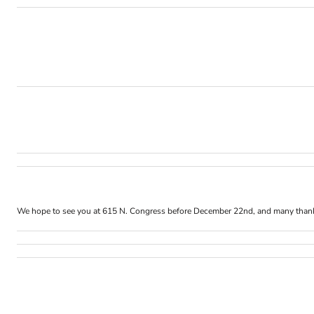
We hope to see you at 615 N. Congress before
December 22nd
, and many than