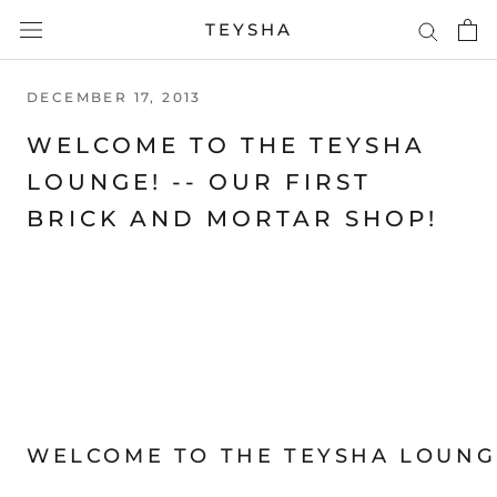
Skip
TEYSHA
to
content
DECEMBER 17, 2013
WELCOME TO THE TEYSHA
LOUNGE! -- OUR FIRST
BRICK AND MORTAR SHOP!
WELCOME TO THE
TEYSHA
LOUNG