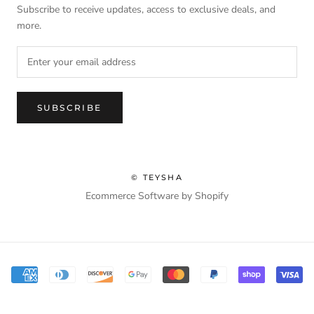
Subscribe to receive updates, access to exclusive deals, and
more.
SUBSCRIBE
© TEYSHA
Ecommerce Software by Shopify