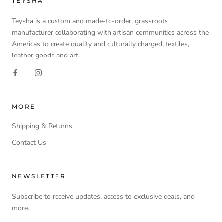
TEYSHA
Teysha is a custom and made-to-order, grassroots
manufacturer collaborating with artisan communities across the
Americas to create quality and culturally charged, textiles,
leather goods and art.
MORE
Shipping & Returns
Contact Us
NEWSLETTER
Subscribe to receive updates, access to exclusive deals, and
more.