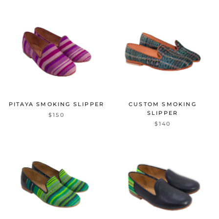
PITAYA SMOKING SLIPPER
CUSTOM SMOKING
SLIPPER
$150
$140