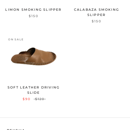
LIMON SMOKING SLIPPER
CALABAZA SMOKING
SLIPPER
$150
$150
ON SALE
SOFT LEATHER DRIVING
SLIDE
$90
$120