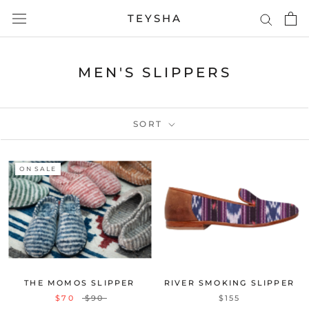
Skip
TEYSHA
to
content
MEN'S SLIPPERS
SORT
ON SALE
THE MOMOS SLIPPER
RIVER SMOKING SLIPPER
$70
$90
$155