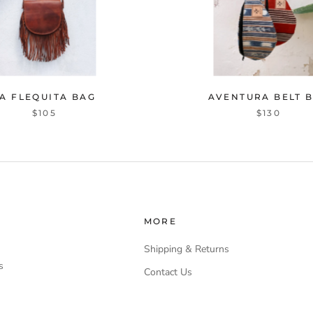
A FLEQUITA BAG
AVENTURA BELT 
$105
$130
MORE
Shipping & Returns
s
Contact Us