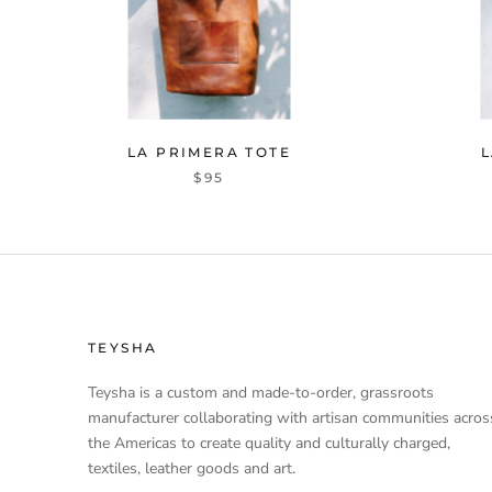
LA PRIMERA TOTE
L
$95
TEYSHA
Teysha is a custom and made-to-order, grassroots
manufacturer collaborating with artisan communities acros
the Americas to create quality and culturally charged,
textiles, leather goods and art.