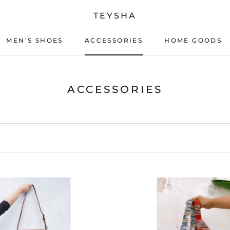
TEYSHA
MEN'S SHOES
ACCESSORIES
HOME GOODS
ACCESSORIES
HOME GOODS
ACCESSORIES