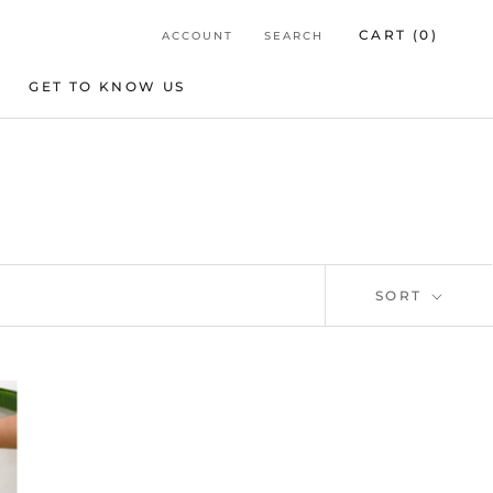
CART (
0
)
ACCOUNT
SEARCH
GET TO KNOW US
GET TO KNOW US
SORT