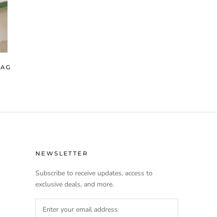
BAG
NEWSLETTER
Subscribe to receive updates, access to
exclusive deals, and more.