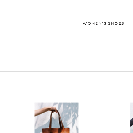
Skip
to
content
WOMEN'S SHOES