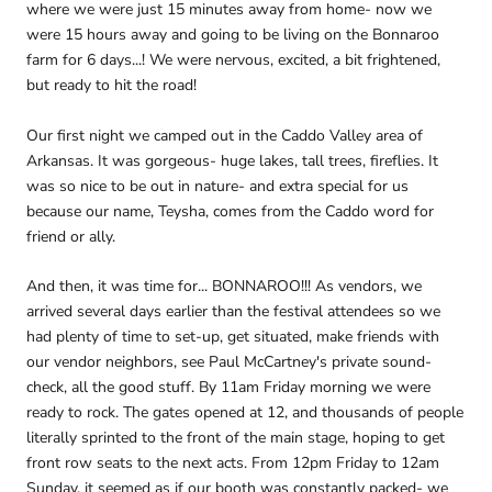
where we were just 15 minutes away from home- now we
were 15 hours away and going to be living on the Bonnaroo
farm for 6 days...! We were nervous, excited, a bit frightened,
but ready to hit the road!
Our first night we camped out in the Caddo Valley area of
Arkansas. It was gorgeous- huge lakes, tall trees, fireflies. It
was so nice to be out in nature- and extra special for us
because our name, Teysha, comes from the Caddo word for
friend or ally.
And then, it was time for... BONNAROO!!! As vendors, we
arrived several days earlier than the festival attendees so we
had plenty of time to set-up, get situated, make friends with
our vendor neighbors, see Paul McCartney's private sound-
check, all the good stuff. By 11am Friday morning we were
ready to rock. The gates opened at 12, and thousands of people
literally sprinted to the front of the main stage, hoping to get
front row seats to the next acts. From 12pm Friday to 12am
Sunday, it seemed as if our booth was constantly packed- we