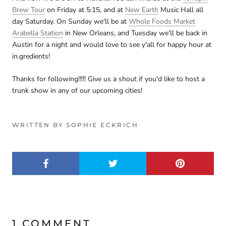
Brew Tour
on Friday at 5:15, and at
New Earth
Music Hall all
day Saturday. On Sunday we'll be at
Whole Foods Market
Arabella Station
in New Orleans, and Tuesday we'll be back in
Austin for a night and would love to see y'all for happy hour at
in.gredients!
Thanks for following!!!!! Give us a shout if you'd like to host a
trunk show in any of our upcoming cities!
WRITTEN BY SOPHIE ECKRICH
1 COMMENT