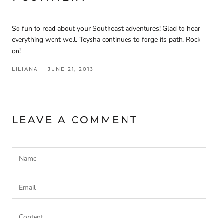
So fun to read about your Southeast adventures! Glad to hear
everything went well. Teysha continues to forge its path. Rock
on!
LILIANA
JUNE 21, 2013
LEAVE A COMMENT