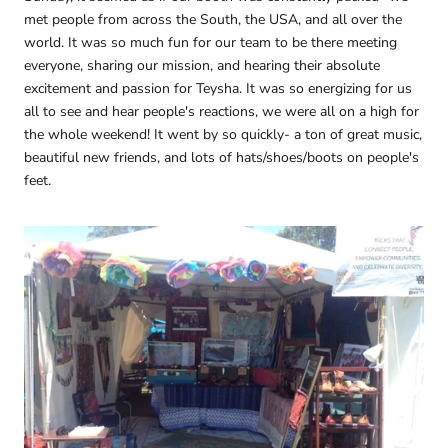
met people from across the South, the USA, and all over the
world. It was so much fun for our team to be there meeting
everyone, sharing our mission, and hearing their absolute
excitement and passion for Teysha. It was so energizing for us
all to see and hear people's reactions, we were all on a high for
the whole weekend! It went by so quickly- a ton of great music,
beautiful new friends, and lots of hats/shoes/boots on people's
feet.