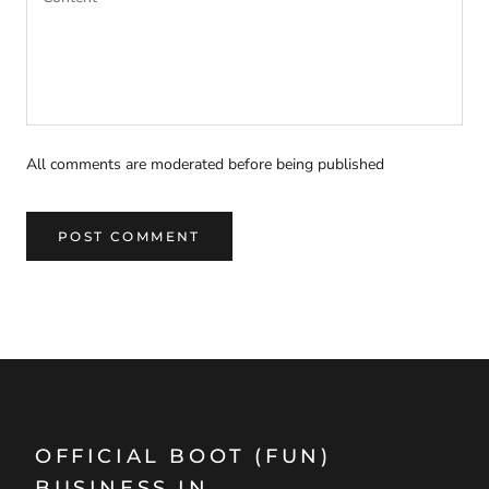
All comments are moderated before being published
POST COMMENT
OFFICIAL BOOT (FUN)
BUSINESS IN