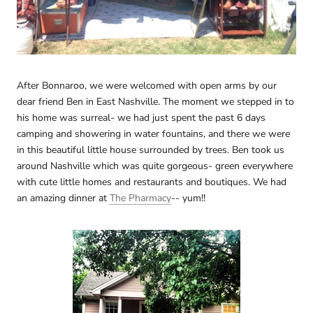
After Bonnaroo, we were welcomed with open arms by our
dear friend Ben in East Nashville. The moment we stepped in to
his home was surreal- we had just spent the past 6 days
camping and showering in water fountains, and there we were
in this beautiful little house surrounded by trees. Ben took us
around Nashville which was quite gorgeous- green everywhere
with cute little homes and restaurants and boutiques. We had
an amazing dinner at
The Pharmacy
-- yum!!