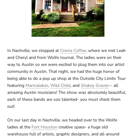
In Nashville, we stopped at
Crema Coffee
, where we met Leah
and Cheryl and from Wolfe Journal. The ladies were on their
way to Austin so we were excited to plug them into our artist
community in Austin. That night, we had the huge honor of
being able to do a pop up shop at the Outside City Limits Tour
featuring
Marmalakes
,
Wild Child
, and
Shakey Graves
-- all
amazing Austin musicians! The show was absolutely beautiful,
each of these bands are soo talented- you must check them
out!
On our last day in Nashville, we headed over to the Wolfe
ladies at the
Fort Houston
creative space- a huge old
warehouse full of artists, graphic designers, and all-around