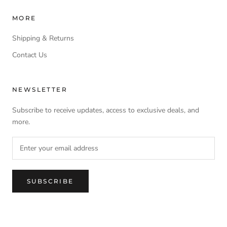
MORE
Shipping & Returns
Contact Us
NEWSLETTER
Subscribe to receive updates, access to exclusive deals, and
more.
SUBSCRIBE