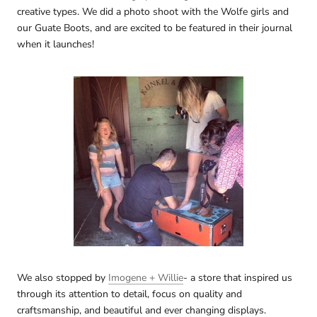
creative types. We did a photo shoot with the Wolfe girls and
our Guate Boots, and are excited to be featured in their journal
when it launches!
We also stopped by
Imogene + Willie
- a store that inspired us
through its attention to detail, focus on quality and
craftsmanship, and beautiful and ever changing displays.