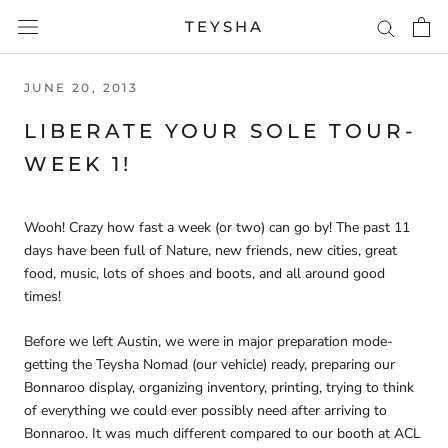
Skip
TEYSHA
to
content
JUNE 20, 2013
LIBERATE YOUR SOLE TOUR-
WEEK 1!
Wooh! Crazy how fast a week (or two) can go by! The past 11
days have been full of Nature, new friends, new cities, great
food, music, lots of shoes and boots, and all around good
times!
Before we left Austin, we were in major preparation mode-
getting the Teysha Nomad (our vehicle) ready, preparing our
Bonnaroo display, organizing inventory, printing, trying to think
of everything we could ever possibly need after arriving to
Bonnaroo. It was much different compared to our booth at ACL