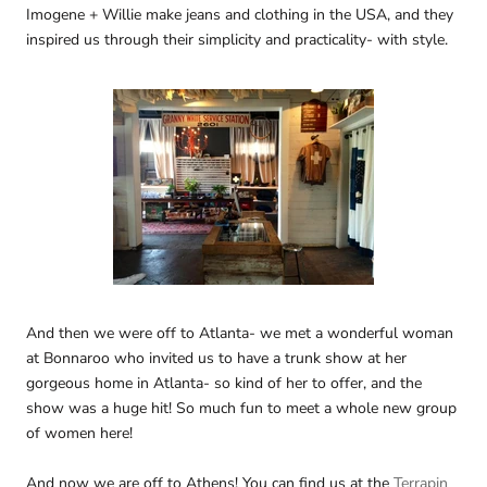
Imogene + Willie make jeans and clothing in the USA, and they
inspired us through their simplicity and practicality- with style.
And then we were off to Atlanta- we met a wonderful woman
at Bonnaroo who invited us to have a trunk show at her
gorgeous home in Atlanta- so kind of her to offer, and the
show was a huge hit! So much fun to meet a whole new group
of women here!
And now we are off to Athens! You can find us at the
Terrapin