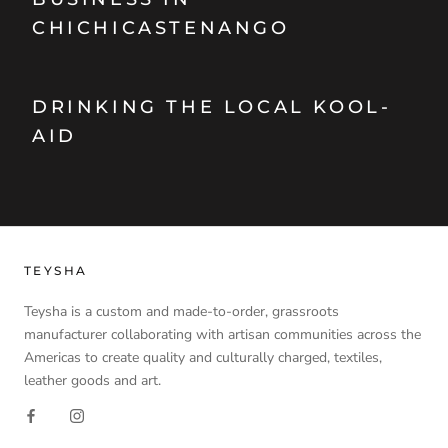
CHICHICASTENANGO
DRINKING THE LOCAL KOOL-
AID
TEYSHA
Teysha is a custom and made-to-order, grassroots
manufacturer collaborating with artisan communities across the
Americas to create quality and culturally charged, textiles,
leather goods and art.