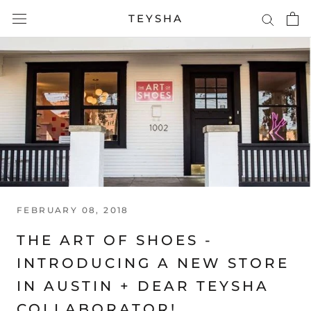
Skip
TEYSHA
to
content
FEBRUARY 08, 2018
THE ART OF SHOES -
INTRODUCING A NEW STORE
IN AUSTIN + DEAR TEYSHA
COLLABORATOR!