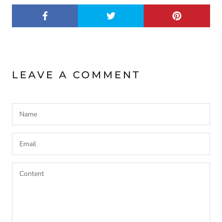
LEAVE A COMMENT