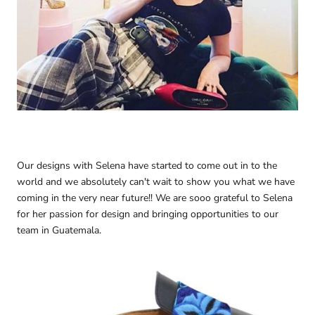
Our designs with Selena have started to come out in to the
world and we absolutely can't wait to show you what we have
coming in the very near future!! We are sooo grateful to Selena
for her passion for design and bringing opportunities to our
team in Guatemala.