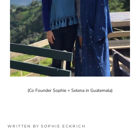
(Co Founder Sophie + Selena in Guatemala)
WRITTEN BY SOPHIE ECKRICH