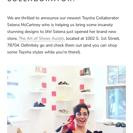
We are thrilled to announce our newest Teysha Collaborator
Selena McCartney who is helping us bring some insanely
stunning designs to life! Selena just opened her brand new
store,
The Art of Shoes Austin
, located at 1002 S. 1st Street,
78704. Definitely go and check them out (and you can shop
some Teysha styles while you're there!).