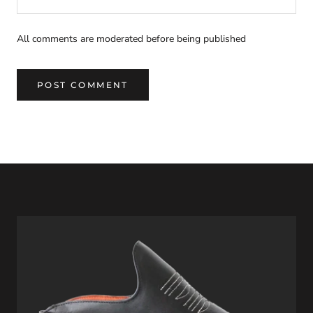
All comments are moderated before being published
POST COMMENT