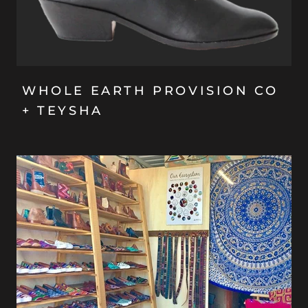
WHOLE EARTH PROVISION CO
+ TEYSHA