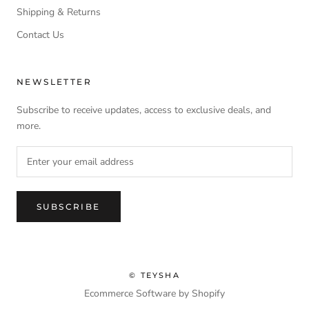
Shipping & Returns
Contact Us
NEWSLETTER
Subscribe to receive updates, access to exclusive deals, and
more.
SUBSCRIBE
© TEYSHA
Ecommerce Software by Shopify