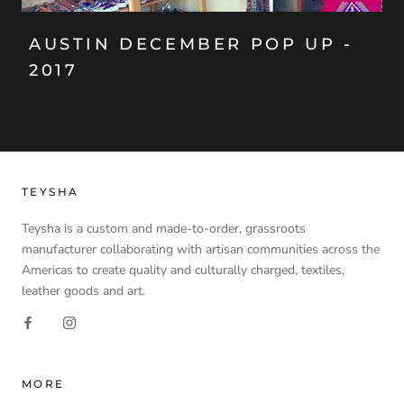
AUSTIN DECEMBER POP UP -
2017
TEYSHA
Teysha is a custom and made-to-order, grassroots
manufacturer collaborating with artisan communities across the
Americas to create quality and culturally charged, textiles,
leather goods and art.
MORE