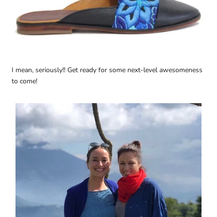
I mean, seriously!! Get ready for some next-level awesomeness
to come!