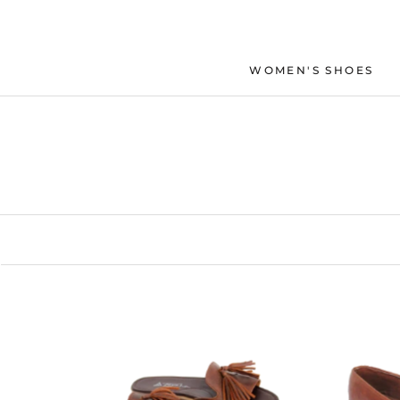
Skip
to
content
WOMEN'S SHOES