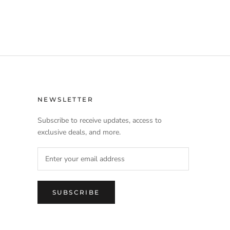
NEWSLETTER
Subscribe to receive updates, access to
exclusive deals, and more.
SUBSCRIBE