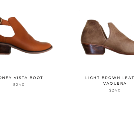
ONEY VISTA BOOT
LIGHT BROWN LEA
VAQUERA
$240
$240