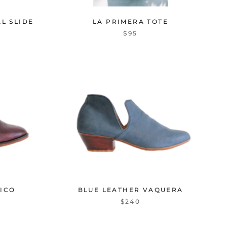
L SLIDE
LA PRIMERA TOTE
$95
ICO
BLUE LEATHER VAQUERA
$240