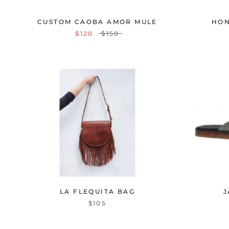
CUSTOM CAOBA AMOR MULE
HON
$120
$150
LA FLEQUITA BAG
J
$105