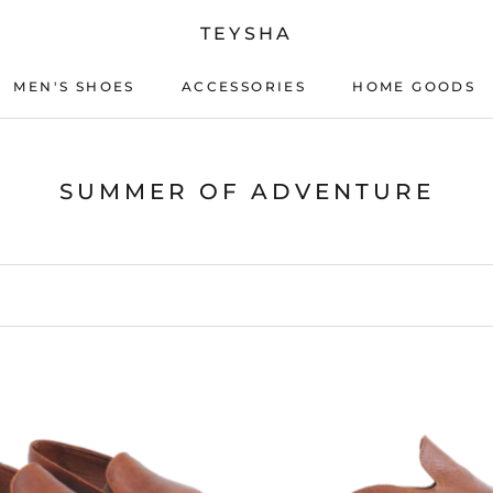
TEYSHA
MEN'S SHOES
ACCESSORIES
HOME GOODS
ACCESSORIES
HOME GOODS
SUMMER OF ADVENTURE