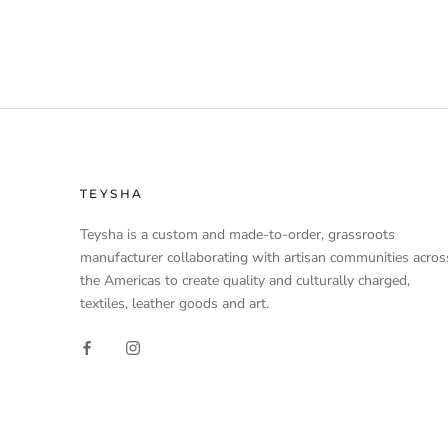
TEYSHA
Teysha is a custom and made-to-order, grassroots
manufacturer collaborating with artisan communities acros
the Americas to create quality and culturally charged,
textiles, leather goods and art.