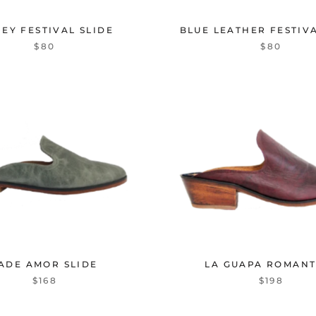
EY FESTIVAL SLIDE
BLUE LEATHER FESTIVA
$80
$80
ADE AMOR SLIDE
LA GUAPA ROMANT
$168
$198