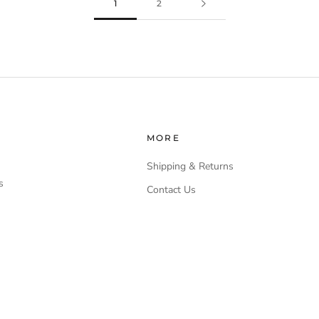
1
2
MORE
Shipping & Returns
s
Contact Us