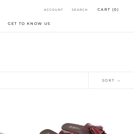
CART (
0
)
ACCOUNT
SEARCH
GET TO KNOW US
GET TO KNOW US
SORT