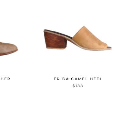
THER
FRIDA CAMEL HEEL
$188