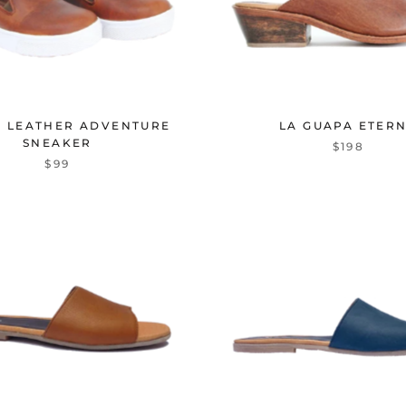
 LEATHER ADVENTURE
LA GUAPA ETER
SNEAKER
$198
$99