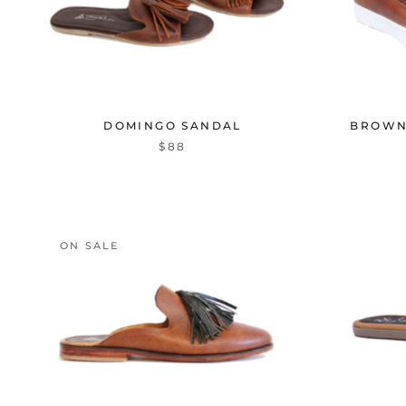
DOMINGO SANDAL
BROWN
$88
ON SALE