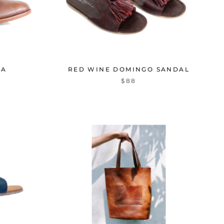
NA
RED WINE DOMINGO SANDAL
$88