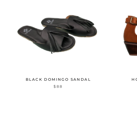
BLACK DOMINGO SANDAL
H
$88