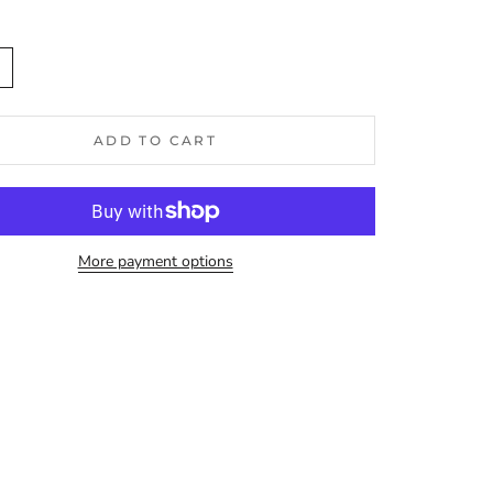
n
ADD TO CART
More payment options