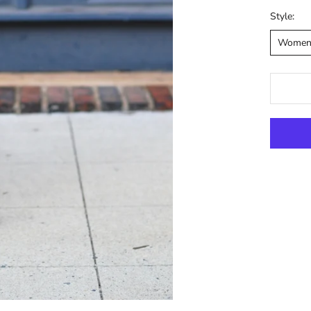
Style:
Wome