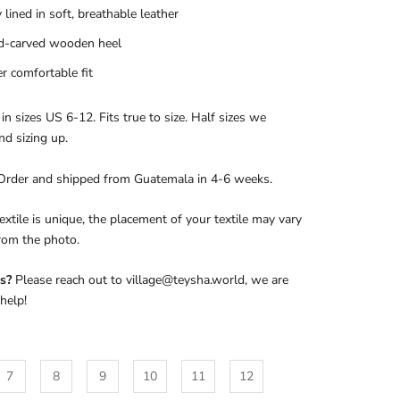
y lined in soft, breathable leather
d-carved wooden heel
r comfortable fit
 in sizes US 6-12. Fits true to size. Half sizes we
d sizing up.
Order and shipped from Guatemala in 4-6 weeks.
extile is unique, the placement of your textile may vary
from the photo.
s?
Please reach out to village@teysha.world, we are
help!
7
8
9
10
11
12