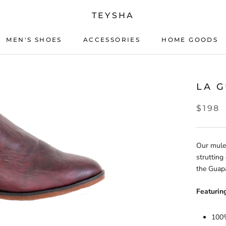
TEYSHA
MEN'S SHOES
ACCESSORIES
HOME GOODS
ACCESSORIES
HOME GOODS
LA 
$198
Our mule
strutting
the Guapa
Featuring
100%