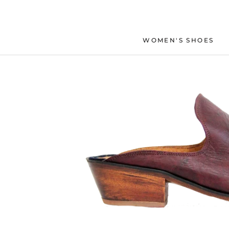
Skip
to
content
WOMEN'S SHOES