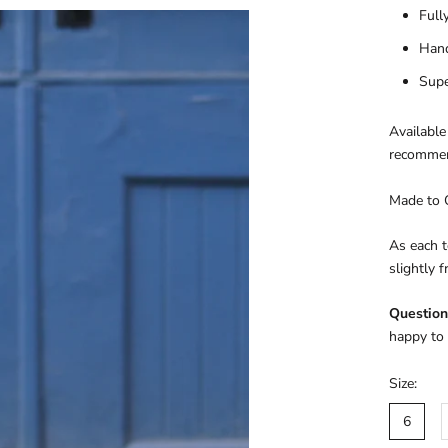
Full
Han
Supe
Available
recommen
Made to 
As each t
slightly 
Question
happy to 
Size:
6