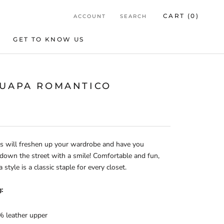
CART (
0
)
ACCOUNT
SEARCH
GET TO KNOW US
GET TO KNOW US
GUAPA ROMANTICO
s will freshen up your wardrobe and have you
 down the street with a smile! Comfortable and fun,
 style is a classic staple for every closet.
:
 leather upper