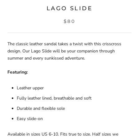
LAGO SLIDE
$80
The classic leather sandal takes a twist with this crisscross
design. Our Lago Slide will be your companion through
summer and every sunkissed adventure.
Featuring:
Leather upper
Fully leather lined, breathable and soft
Durable and flexible sole
Easy slide-on
Available in sizes US 6-10. Fits true to size. Half sizes we