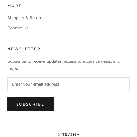
MORE
Shipping & Returns
Contact Us
NEWSLETTER
Subscribe to receive updates, access to exclusive deals, and
more.
SUBSCRIBE
© TEYSHA