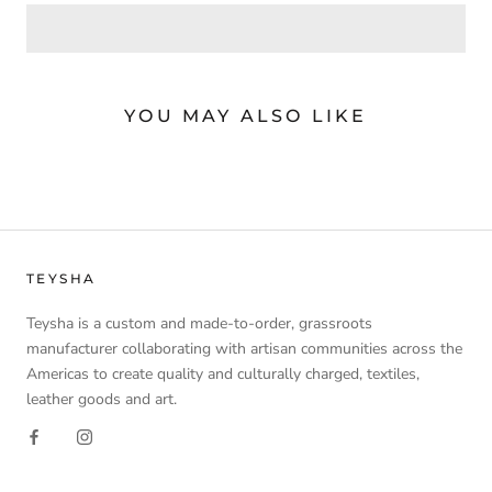
YOU MAY ALSO LIKE
TEYSHA
Teysha is a custom and made-to-order, grassroots
manufacturer collaborating with artisan communities across the
Americas to create quality and culturally charged, textiles,
leather goods and art.