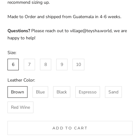
recommend sizing up.
Made to Order and shipped from Guatemala in 4-6 weeks.
Questions?
Please reach out to village@teysha.world, we are
happy to help!
Size:
6
7
8
9
10
Leather Color:
Brown
Blue
Black
Espresso
Sand
Red Wine
ADD TO CART