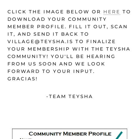
CLICK THE IMAGE BELOW OR
HERE
TO
DOWNLOAD YOUR COMMUNITY
MEMBER PROFILE. FILL IT OUT, SCAN
IT, AND SEND IT BACK TO
VILLAGE@TEYSHA.IS TO FINALIZE
YOUR MEMBERSHIP WITH THE TEYSHA
COMMUNITY! YOU'LL BE HEARING
FROM US SOON AND WE LOOK
FORWARD TO YOUR INPUT.
GRACIAS!
-TEAM TEYSHA