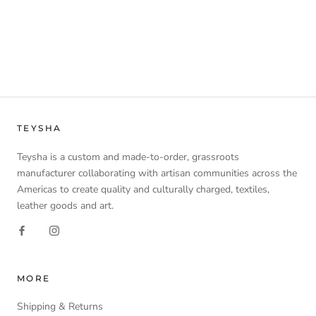
TEYSHA
Teysha is a custom and made-to-order, grassroots
manufacturer collaborating with artisan communities across the
Americas to create quality and culturally charged, textiles,
leather goods and art.
MORE
Shipping & Returns