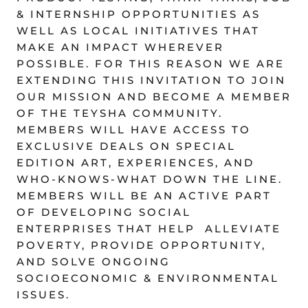
& INTERNSHIP OPPORTUNITIES AS
WELL AS LOCAL INITIATIVES THAT
MAKE AN IMPACT WHEREVER
POSSIBLE. FOR THIS REASON WE ARE
EXTENDING THIS INVITATION TO JOIN
OUR MISSION AND BECOME A MEMBER
OF THE TEYSHA COMMUNITY.
MEMBERS WILL HAVE ACCESS TO
EXCLUSIVE DEALS ON SPECIAL
EDITION ART, EXPERIENCES, AND
WHO-KNOWS-WHAT DOWN THE LINE.
MEMBERS WILL BE AN ACTIVE PART
OF DEVELOPING SOCIAL
ENTERPRISES THAT HELP ALLEVIATE
POVERTY, PROVIDE OPPORTUNITY,
AND SOLVE ONGOING
SOCIOECONOMIC & ENVIRONMENTAL
ISSUES.