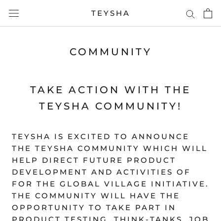
Skip
TEYSHA
to
content
COMMUNITY
TAKE ACTION WITH THE
TEYSHA COMMUNITY!
TEYSHA IS EXCITED TO ANNOUNCE
THE TEYSHA COMMUNITY WHICH WILL
HELP DIRECT FUTURE PRODUCT
DEVELOPMENT AND ACTIVITIES OF
FOR THE GLOBAL VILLAGE INITIATIVE.
THE COMMUNITY WILL HAVE THE
OPPORTUNITY TO TAKE PART IN
PRODUCT TESTING, THINK-TANKS, JOB