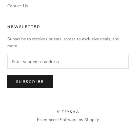
Contact Us
NEWSLETTER
Subscribe to receive updates, access to exclusive deals, and
more.
SUBSCRIBE
© TEYSHA
Ecommerce Software by Shopify