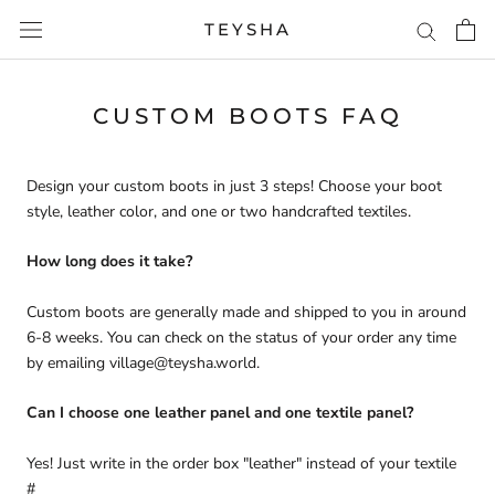
Skip
TEYSHA
to
content
CUSTOM BOOTS FAQ
Design your custom boots in just 3 steps! Choose your boot
style, leather color, and one or two handcrafted textiles.
How long does it take?
Custom boots are generally made and shipped to you in around
6-8 weeks. You can check on the status of your order any time
by emailing village@teysha.world.
Can I choose one leather panel and one textile panel?
Yes! Just write in the order box "leather" instead of your textile
#