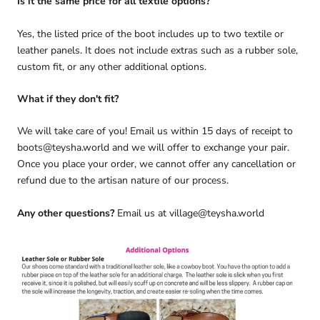
Is it the same price for all textile options?
Yes, the listed price of the boot includes up to two textile or
leather panels. It does not include extras such as a rubber sole,
custom fit, or any other additional options.
What if they don't fit?
We will take care of you! Email us within 15 days of receipt to
boots@teysha.world and we will offer to exchange your pair.
Once you place your order, we cannot offer any cancellation or
refund due to the artisan nature of our process.
Any other questions?
Email us at village@teysha.world