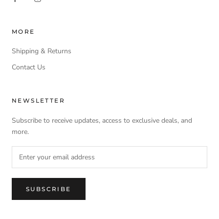
MORE
Shipping & Returns
Contact Us
NEWSLETTER
Subscribe to receive updates, access to exclusive deals, and
more.
SUBSCRIBE