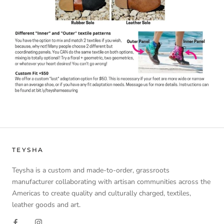
TEYSHA
Teysha is a custom and made-to-order, grassroots
manufacturer collaborating with artisan communities across the
Americas to create quality and culturally charged, textiles,
leather goods and art.