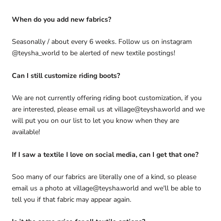
When do you add new fabrics?
Seasonally / about every 6 weeks. Follow us on instagram
@teysha_world to be alerted of new textile postings!
Can I still customize riding boots?
We are not currently offering riding boot customization, if you
are interested, please email us at village@teysha.world and we
will put you on our list to let you know when they are
available!
If I saw a textile I love on social media, can I get that one?
Soo many of our fabrics are literally one of a kind, so please
email us a photo at village@teysha.world and we'll be able to
tell you if that fabric may appear again.