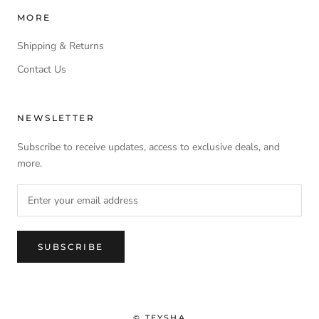
MORE
Shipping & Returns
Contact Us
NEWSLETTER
Subscribe to receive updates, access to exclusive deals, and
more.
SUBSCRIBE
© TEYSHA