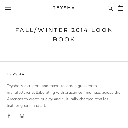
Skip
TEYSHA
to
content
FALL/WINTER 2014 LOOK
BOOK
TEYSHA
Teysha is a custom and made-to-order, grassroots
manufacturer collaborating with artisan communities across the
Americas to create quality and culturally charged, textiles,
leather goods and art.