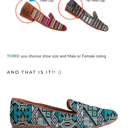
THIRD
you choose shoe size and Male or Female sizing
AND THAT IS IT!! :)