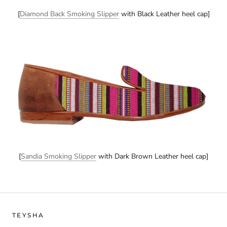
[
Diamond Back Smoking Slipper
with Black Leather heel cap]
[
Sandia Smoking Slipper
with Dark Brown Leather heel cap]
TEYSHA