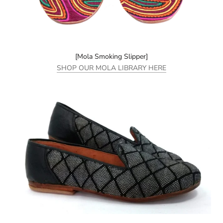
[Mola Smoking Slipper]
SHOP OUR MOLA LIBRARY HERE