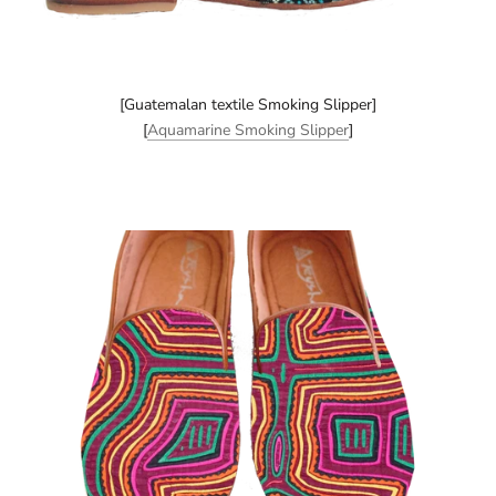
[Guatemalan textile Smoking Slipper]
[
Aquamarine Smoking Slipper
]