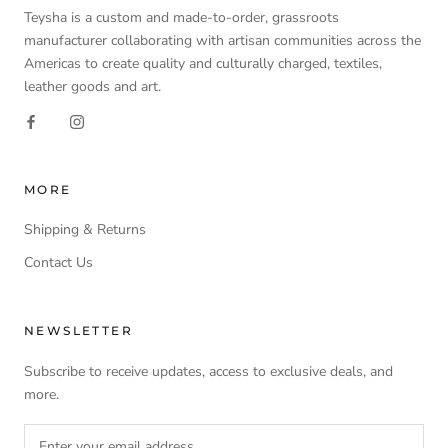
Teysha is a custom and made-to-order, grassroots
manufacturer collaborating with artisan communities across the
Americas to create quality and culturally charged, textiles,
leather goods and art.
MORE
Shipping & Returns
Contact Us
NEWSLETTER
Subscribe to receive updates, access to exclusive deals, and
more.