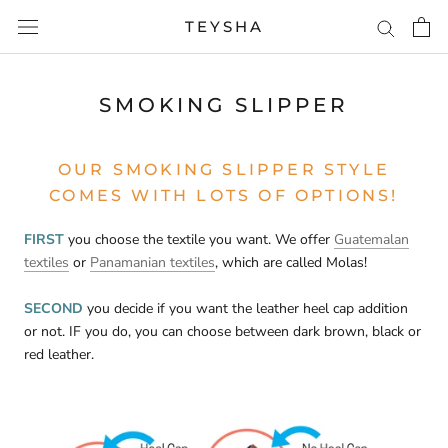
Skip
TEYSHA
to
content
SMOKING SLIPPER
OUR SMOKING SLIPPER STYLE
COMES WITH LOTS OF OPTIONS!
FIRST
you choose the textile you want. We offer
Guatemalan
textiles
or
Panamanian textiles
, which are called Molas!
SECOND
you decide if you want the leather heel cap addition
or not. IF you do, you can choose between dark brown, black or
red leather.