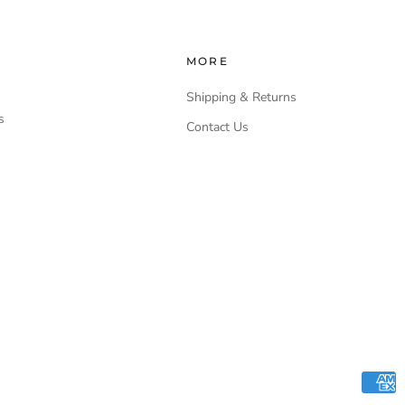
MORE
Shipping & Returns
s
Contact Us