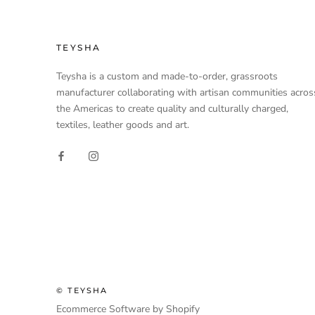
TEYSHA
Teysha is a custom and made-to-order, grassroots
manufacturer collaborating with artisan communities acros
the Americas to create quality and culturally charged,
textiles, leather goods and art.
© TEYSHA
Ecommerce Software by Shopify