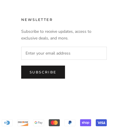
NEWSLETTER
Subscribe to receive updates, access to
exclusive deals, and more.
SUBSCRIBE