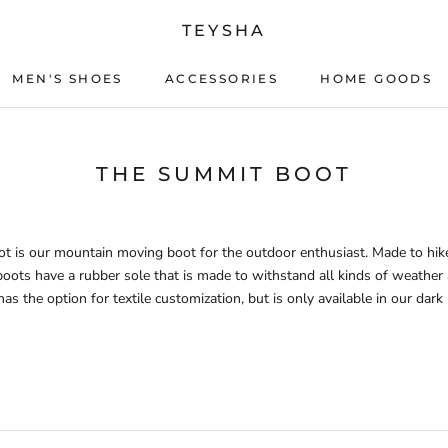
TEYSHA
MEN'S SHOES
ACCESSORIES
HOME GOODS
ACCESSORIES
HOME GOODS
THE SUMMIT BOOT
 is our mountain moving boot for the outdoor enthusiast. Made to hike
boots have a rubber sole that is made to withstand all kinds of weather 
s the option for textile customization, but is only available in our dark