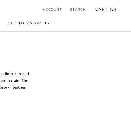
CART (
0
)
ACCOUNT
SEARCH
GET TO KNOW US
GET TO KNOW US
, climb, run and
and terrain. The
 brown leather.