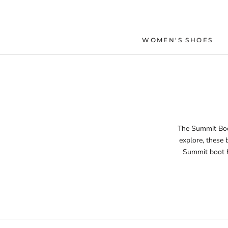
Skip
to
content
WOMEN'S SHOES
The Summit Boot
explore, these 
Summit boot ha