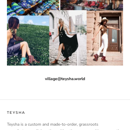
village@teysha.world
TEYSHA
Teysha is a custom and made-to-order, grassroots