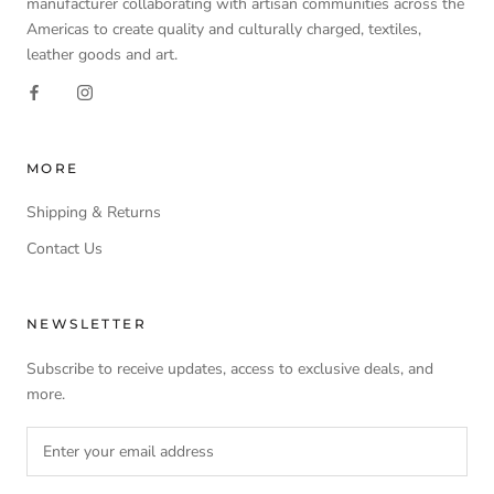
manufacturer collaborating with artisan communities across the
Americas to create quality and culturally charged, textiles,
leather goods and art.
MORE
Shipping & Returns
Contact Us
NEWSLETTER
Subscribe to receive updates, access to exclusive deals, and
more.