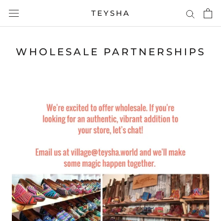
Skip
TEYSHA
to
content
WHOLESALE PARTNERSHIPS