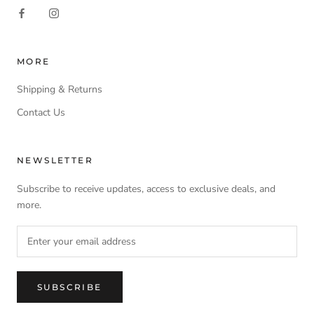
MORE
Shipping & Returns
Contact Us
NEWSLETTER
Subscribe to receive updates, access to exclusive deals, and
more.
SUBSCRIBE