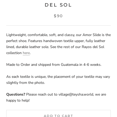
DEL SOL
$90
Lightweight, comfortable, soft, and classy, our Amor Slide is the
perfect shoe. Features handwoven textile upper, fully leather
lined, durable leather sole.
See the rest of our Rayos del Sol
collection
here
.
Made to Order and shipped from Guatemala in 4-6 weeks.
As each textile is unique, the placement of your textile may vary
slightly from the photo.
Questions?
Please reach out to village@teysha.world, we are
happy to help!
ADD TO CART