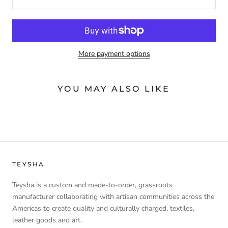
More payment options
YOU MAY ALSO LIKE
TEYSHA
Teysha is a custom and made-to-order, grassroots
manufacturer collaborating with artisan communities across the
Americas to create quality and culturally charged, textiles,
leather goods and art.