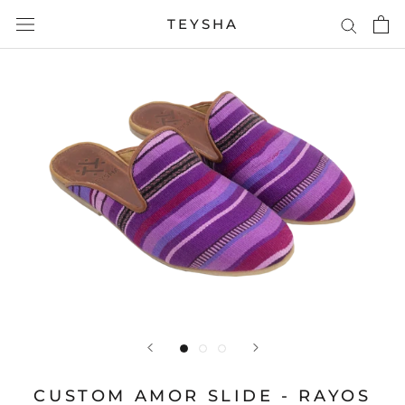
Skip
TEYSHA
to
content
CUSTOM AMOR SLIDE - RAYOS