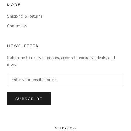
MORE
Shipping & Returns
Contact Us
NEWSLETTER
Subscribe to receive updates, access to exclusive deals, and
more.
SUBSCRIBE
© TEYSHA