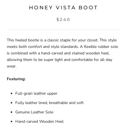
HONEY VISTA BOOT
$240
This heeled bootie is a classic staple for your closet. This style
meets both comfort and style standards. A flexible rubber sole
is combined with a
hand-carved and stained wooden heel,
allowing them to be super light and comfortable for all-day
wear.
Featuring:
Full-grain leather upper
Fully leather lined, breathable and soft
Genuine Leather Sole
Hand-carved Wooden Heel