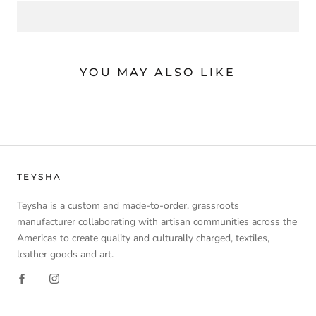
YOU MAY ALSO LIKE
TEYSHA
Teysha is a custom and made-to-order, grassroots
manufacturer collaborating with artisan communities across the
Americas to create quality and culturally charged, textiles,
leather goods and art.