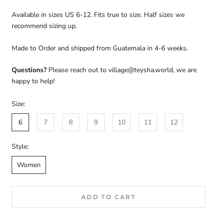
Available in sizes US 6-12. Fits true to size. Half sizes we
recommend sizing up.
Made to Order and shipped from Guatemala in 4-6 weeks.
Questions?
Please reach out to village@teysha.world, we are
happy to help!
Size:
6
7
8
9
10
11
12
Style:
Women
ADD TO CART