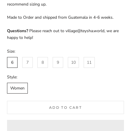
recommend sizing up.
Made to Order and shipped from Guatemala in 4-6 weeks.
Questions?
Please reach out to village@teysha.world, we are
happy to help!
Size:
6
7
8
9
10
11
Style:
Women
ADD TO CART