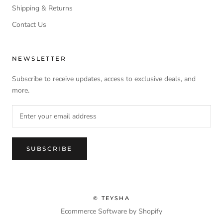
Shipping & Returns
Contact Us
NEWSLETTER
Subscribe to receive updates, access to exclusive deals, and
more.
SUBSCRIBE
© TEYSHA
Ecommerce Software by Shopify