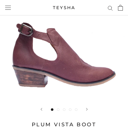
Skip
TEYSHA
to
content
PLUM VISTA BOOT