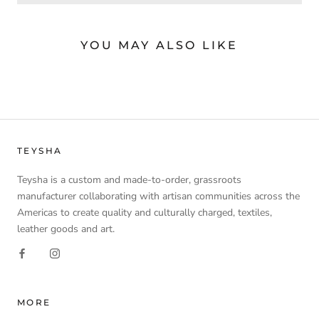
YOU MAY ALSO LIKE
TEYSHA
Teysha is a custom and made-to-order, grassroots
manufacturer collaborating with artisan communities across the
Americas to create quality and culturally charged, textiles,
leather goods and art.
MORE