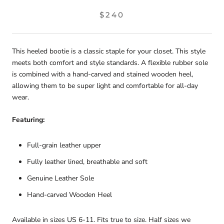
$240
This heeled bootie is a classic staple for your closet. This style
meets both comfort and style standards. A flexible rubber sole
is combined with a
hand-carved and stained wooden heel,
allowing them to be super light and comfortable for all-day
wear.
Featuring:
Full-grain leather upper
Fully leather lined, breathable and soft
Genuine Leather Sole
Hand-carved Wooden Heel
Available in sizes US 6-11. Fits true to size. Half sizes we