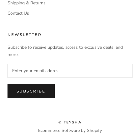
Shipping & Returns
Contact Us
NEWSLETTER
Subscribe to receive updates, access to exclusive deals, and
more.
SUBSCRIBE
© TEYSHA
Ecommerce Software by Shopify