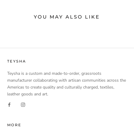
YOU MAY ALSO LIKE
TEYSHA
Teysha is a custom and made-to-order, grassroots
manufacturer collaborating with artisan communities across the
Americas to create quality and culturally charged, textiles,
leather goods and art.
MORE