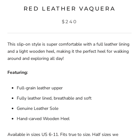
RED LEATHER VAQUERA
$240
This slip-on style is super comfortable with a full leather lining
and a light wooden heel, making it the perfect heel for walking
around and exploring all day!
Featuring:
Full-grain leather upper
Fully leather lined, breathable and soft
Genuine Leather Sole
Hand-carved Wooden Heel
Available in sizes US 6-11. Fits true to size. Half sizes we