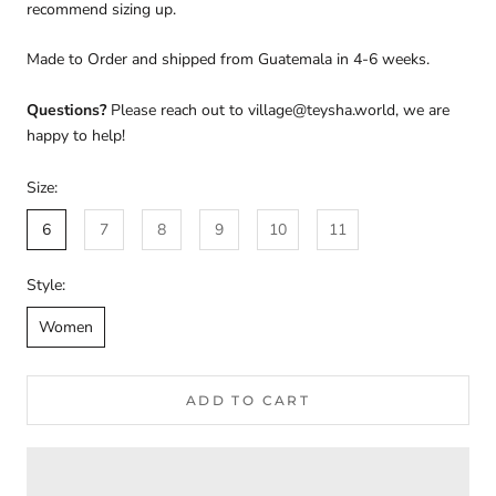
recommend sizing up.
Made to Order and shipped from Guatemala in 4-6 weeks.
Questions?
Please reach out to village@teysha.world, we are
happy to help!
Size:
6
7
8
9
10
11
Style:
Women
ADD TO CART