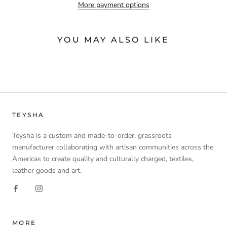
More payment options
YOU MAY ALSO LIKE
TEYSHA
Teysha is a custom and made-to-order, grassroots
manufacturer collaborating with artisan communities across the
Americas to create quality and culturally charged, textiles,
leather goods and art.
MORE