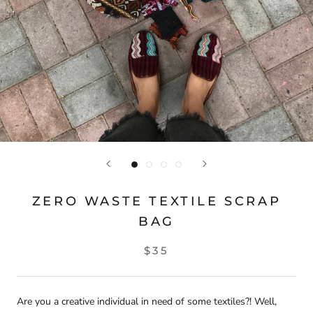
ZERO WASTE TEXTILE SCRAP
BAG
$35
Are you a creative individual in need of some textiles?! Well,