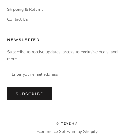
Shipping & Returns
Contact Us
NEWSLETTER
Subscribe to receive updates, access to exclusive deals, and
more.
SUBSCRIBE
© TEYSHA
Ecommerce Software by Shopify