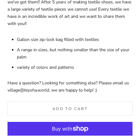
we've got them!! After 5 years of making textile shoes, we have
a large variety of textile pieces we cannot use! Every textile we
have is an incredible work of art and we want to share them
with you!!
Gallon size zip-lock bag filled with textiles
A range in sizes, but nothing smaller than the size of your
palm
variety of colors and patterns
Have a question? Looking for something else? Please email us
village@teysha.world
, we are happy to help! :)
ADD TO CART