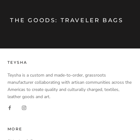
THE GOODS: TRAVELER BAGS
TEYSHA
Teysha is a custom and made-to-order, grassroots
manufacturer collaborating with artisan communities across the
Americas to create quality and culturally charged, textiles,
leather goods and art.
MORE