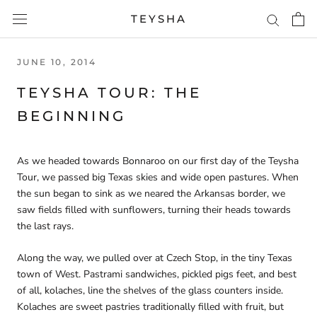
Skip
TEYSHA
to
content
JUNE 10, 2014
TEYSHA TOUR: THE
BEGINNING
As we headed towards Bonnaroo on our first day of the Teysha
Tour, we passed big Texas skies and wide open pastures. When
the sun began to sink as we neared the Arkansas border, we
saw fields filled with sunflowers, turning their heads towards
the last rays.
Along the way, we pulled over at Czech Stop, in the tiny Texas
town of West. Pastrami sandwiches, pickled pigs feet, and best
of all, kolaches, line the shelves of the glass counters inside.
Kolaches are sweet pastries traditionally filled with fruit, but