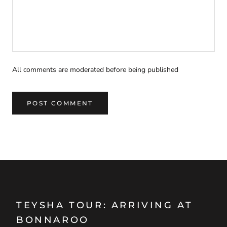
All comments are moderated before being published
POST COMMENT
TEYSHA TOUR: ARRIVING AT
BONNAROO