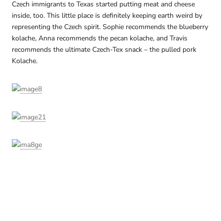
Czech immigrants to Texas started putting meat and cheese
inside, too. This little place is definitely keeping earth weird by
representing the Czech spirit. Sophie recommends the blueberry
kolache, Anna recommends the pecan kolache, and Travis
recommends the ultimate Czech-Tex snack – the pulled pork
Kolache.