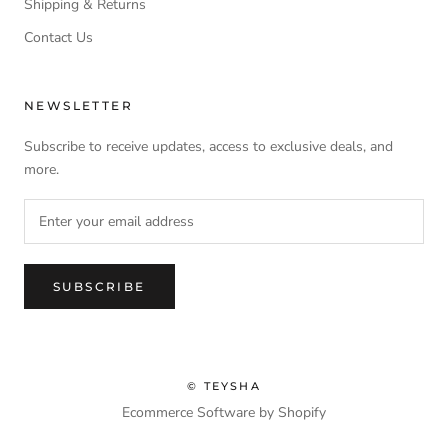
Shipping & Returns
Contact Us
NEWSLETTER
Subscribe to receive updates, access to exclusive deals, and
more.
SUBSCRIBE
© TEYSHA
Ecommerce Software by Shopify