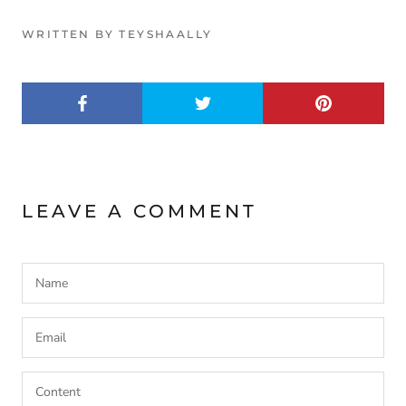
WRITTEN BY TEYSHAALLY
LEAVE A COMMENT