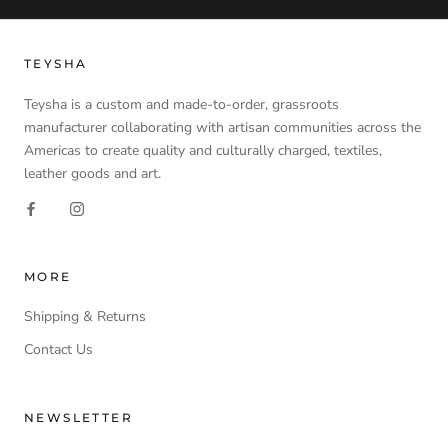
TEYSHA
Teysha is a custom and made-to-order, grassroots
manufacturer collaborating with artisan communities across the
Americas to create quality and culturally charged, textiles,
leather goods and art.
MORE
Shipping & Returns
Contact Us
NEWSLETTER