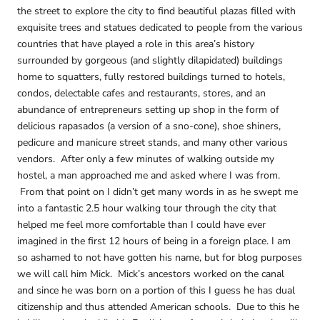
the street to explore the city to find beautiful plazas filled with
exquisite trees and statues dedicated to people from the various
countries that have played a role in this area’s history
surrounded by gorgeous (and slightly dilapidated) buildings
home to squatters, fully restored buildings turned to hotels,
condos, delectable cafes and restaurants, stores, and an
abundance of entrepreneurs setting up shop in the form of
delicious rapasados (a version of a sno-cone), shoe shiners,
pedicure and manicure street stands, and many other various
vendors. After only a few minutes of walking outside my
hostel, a man approached me and asked where I was from.
From that point on I didn’t get many words in as he swept me
into a fantastic 2.5 hour walking tour through the city that
helped me feel more comfortable than I could have ever
imagined in the first 12 hours of being in a foreign place. I am
so ashamed to not have gotten his name, but for blog purposes
we will call him Mick. Mick’s ancestors worked on the canal
and since he was born on a portion of this I guess he has dual
citizenship and thus attended American schools. Due to this he