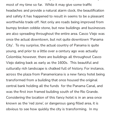
most of my time so far. While it may give some traffic
headaches and provide a natural alarm clock, the beautification
and safety it has happened to result in seems to be a pleasant
worthwhile trade off. Not only are roads being improved from
bumpy broken cobble stone, but new buildings and businesses
are also spreading throughout the entire area. Casco Viejo was
once the actual downtown, but not quite downtown ‘Panama
City’. To my surprise, the actual country of Panama is quite
young, and prior to a little over a century ago was actually
Colombia; however, there are buildings all throughout Casco
Viejo dating back as early as the 1600s. This beautiful and
culturally rich landscape is chalked full of history. For instance,
across the plaza from Panamericana is a new fancy hotel being
transformed from a building that once housed the original
central bank holding all the funds for the Panama Canal, and
was the first iron framed building south of the Rio Grande.
Considering the location of this fancy hotel is in an area once
known as the ‘red zone’, or dangerous gang filled area, it is
obvious to see how quickly the city is transforming. In my