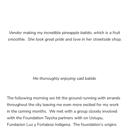
Vendor making my incredible pineapple batido, which is a fruit
smoothie. She took great pride and love in her streetside shop.
Me thoroughly enjoying said batido
The following morning we hit the ground running with errands
throughout the city leaving me even more excited for my work
in the coming months. We met with a group closely involved
with the Foundation Teysha partners with on Ustupu,
Fundacion Luz y Fortaleza Indigena. The foundation’s origins