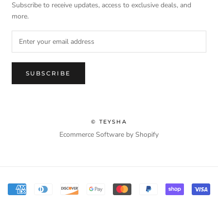
Subscribe to receive updates, access to exclusive deals, and
more.
SUBSCRIBE
© TEYSHA
Ecommerce Software by Shopify