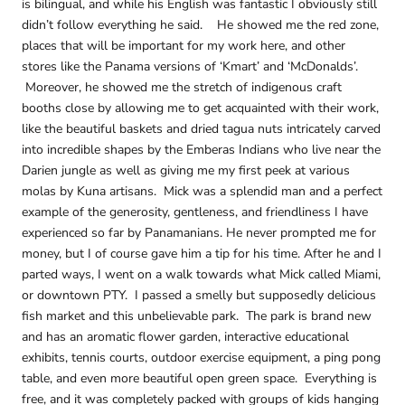
is bilingual, and while his English was fantastic I obviously still
didn’t follow everything he said. He showed me the red zone,
places that will be important for my work here, and other
stores like the Panama versions of ‘Kmart’ and ‘McDonalds’.
Moreover, he showed me the stretch of indigenous craft
booths close by allowing me to get acquainted with their work,
like the beautiful baskets and dried tagua nuts intricately carved
into incredible shapes by the Emberas Indians who live near the
Darien jungle as well as giving me my first peek at various
molas by Kuna artisans. Mick was a splendid man and a perfect
example of the generosity, gentleness, and friendliness I have
experienced so far by Panamanians. He never prompted me for
money, but I of course gave him a tip for his time. After he and I
parted ways, I went on a walk towards what Mick called Miami,
or downtown PTY. I passed a smelly but supposedly delicious
fish market and this unbelievable park. The park is brand new
and has an aromatic flower garden, interactive educational
exhibits, tennis courts, outdoor exercise equipment, a ping pong
table, and even more beautiful open green space. Everything is
free, and it was completely packed with groups of kids hanging