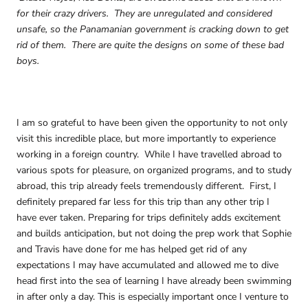
for their crazy drivers. They are unregulated and considered
unsafe, so the Panamanian government is cracking down to get
rid of them. There are quite the designs on some of these bad
boys.
I am so grateful to have been given the opportunity to not only
visit this incredible place, but more importantly to experience
working in a foreign country. While I have travelled abroad to
various spots for pleasure, on organized programs, and to study
abroad, this trip already feels tremendously different. First, I
definitely prepared far less for this trip than any other trip I
have ever taken. Preparing for trips definitely adds excitement
and builds anticipation, but not doing the prep work that Sophie
and Travis have done for me has helped get rid of any
expectations I may have accumulated and allowed me to dive
head first into the sea of learning I have already been swimming
in after only a day. This is especially important once I venture to