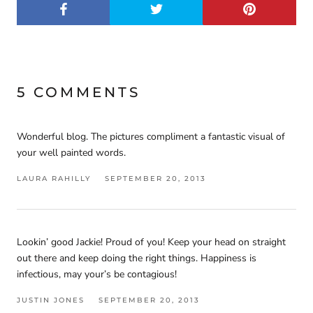
5 COMMENTS
Wonderful blog. The pictures compliment a fantastic visual of
your well painted words.
LAURA RAHILLY
SEPTEMBER 20, 2013
Lookin’ good Jackie! Proud of you! Keep your head on straight
out there and keep doing the right things. Happiness is
infectious, may your’s be contagious!
JUSTIN JONES
SEPTEMBER 20, 2013