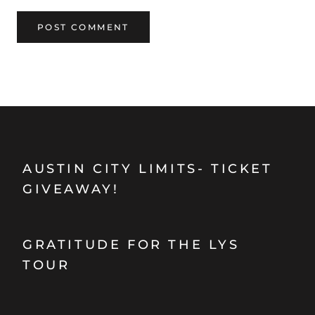
POST COMMENT
AUSTIN CITY LIMITS- TICKET
GIVEAWAY!
GRATITUDE FOR THE LYS
TOUR