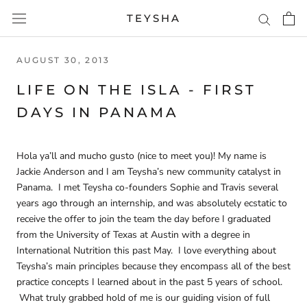
Skip
TEYSHA
to
content
AUGUST 30, 2013
LIFE ON THE ISLA - FIRST
DAYS IN PANAMA
Hola ya’ll and mucho gusto (nice to meet you)! My name is
Jackie Anderson and I am Teysha’s new community catalyst in
Panama. I met Teysha co-founders Sophie and Travis several
years ago through an internship, and was absolutely ecstatic to
receive the offer to join the team the day before I graduated
from the University of Texas at Austin with a degree in
International Nutrition this past May. I love everything about
Teysha’s main principles because they encompass all of the best
practice concepts I learned about in the past 5 years of school.
What truly grabbed hold of me is our guiding vision of full