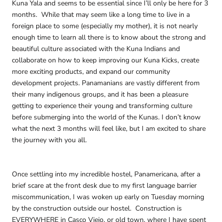
Kuna Yala and seems to be essential since I’ll only be here for 3
months. While that may seem like a long time to live in a
foreign place to some (especially my mother), it is not nearly
enough time to learn all there is to know about the strong and
beautiful culture associated with the Kuna Indians and
collaborate on how to keep improving our Kuna Kicks, create
more exciting products, and expand our community
development projects. Panamanians are vastly different from
their many indigenous groups, and it has been a pleasure
getting to experience their young and transforming culture
before submerging into the world of the Kunas. I don’t know
what the next 3 months will feel like, but I am excited to share
the journey with you all.
Once settling into my incredible hostel, Panamericana, after a
brief scare at the front desk due to my first language barrier
miscommunication, I was woken up early on Tuesday morning
by the construction outside our hostel. Construction is
EVERYWHERE in Casco Viejo, or old town, where I have spent