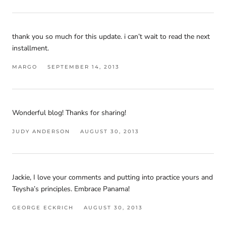
thank you so much for this update. i can’t wait to read the next
installment.
MARGO
SEPTEMBER 14, 2013
Wonderful blog! Thanks for sharing!
JUDY ANDERSON
AUGUST 30, 2013
Jackie, I love your comments and putting into practice yours and
Teysha’s principles. Embrace Panama!
GEORGE ECKRICH
AUGUST 30, 2013