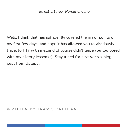
Street art near Panamericana
Welp, I think that has sufficiently covered the major points of
my first few days, and hope it has allowed you to vicariously
travel to PTY with me…and of course didn’t leave you too bored
with my history lessons ;) Stay tuned for next week’s blog
post from Ustupu!!
WRITTEN BY TRAVIS BREIHAN