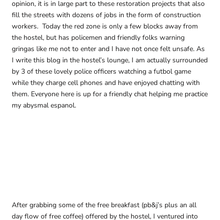
opinion, it is in large part to these restoration projects that also
fill the streets with dozens of jobs in the form of construction
workers. Today the red zone is only a few blocks away from
the hostel, but has policemen and friendly folks warning
gringas like me not to enter and I have not once felt unsafe. As
I write this blog in the hostel’s lounge, I am actually surrounded
by 3 of these lovely police officers watching a futbol game
while they charge cell phones and have enjoyed chatting with
them. Everyone here is up for a friendly chat helping me practice
my abysmal espanol.
After grabbing some of the free breakfast (pb&j’s plus an all
day flow of free coffee) offered by the hostel, I ventured into