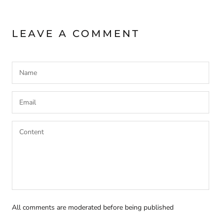
LEAVE A COMMENT
All comments are moderated before being published