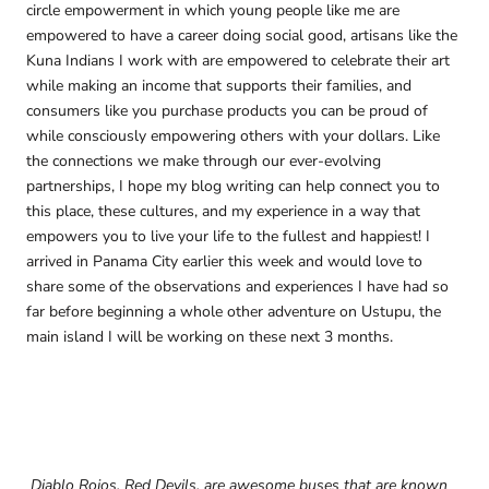
circle empowerment in which young people like me are
empowered to have a career doing social good, artisans like the
Kuna Indians I work with are empowered to celebrate their art
while making an income that supports their families, and
consumers like you purchase products you can be proud of
while consciously empowering others with your dollars. Like
the connections we make through our ever-evolving
partnerships, I hope my blog writing can help connect you to
this place, these cultures, and my experience in a way that
empowers you to live your life to the fullest and happiest! I
arrived in Panama City earlier this week and would love to
share some of the observations and experiences I have had so
far before beginning a whole other adventure on Ustupu, the
main island I will be working on these next 3 months.
Diablo Rojos, Red Devils, are awesome buses that are known