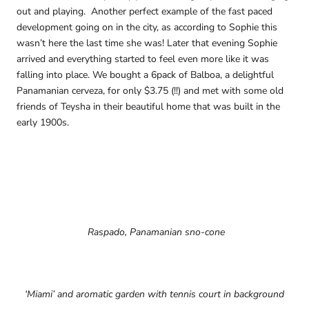
out and playing. Another perfect example of the fast paced
development going on in the city, as according to Sophie this
wasn’t here the last time she was! Later that evening Sophie
arrived and everything started to feel even more like it was
falling into place. We bought a 6pack of Balboa, a delightful
Panamanian cerveza, for only $3.75 (!!) and met with some old
friends of Teysha in their beautiful home that was built in the
early 1900s.
Raspado, Panamanian sno-cone
‘Miami’ and aromatic garden with tennis court in background