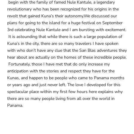
begin with the family of famed Nule Kantule, a legendary
revolutionary who has been recognized for his origins in the
revolt that gained Kuna’s their autonomy.We discussed our
plans for going to the island for a huge festival on September
3rd celebrating Nule Kantule and I am bursting with excitement.
It is astounding that while there is such a large population of
Kuna’s in the city, there are so many travelers I have spoken
with who don’t have any clue that the San Blas adventures they
hear about are actually on the homes of these incredible people.
Fortunately, those I have met that do only increase my
anticipation with the stories and respect they have for the
Kunas, and happen to be people who came to Panama months
or years ago and just never left. The love I developed for this
spectacular place within my first few hours here explains why
there are so many people living from all over the world in
Panama.