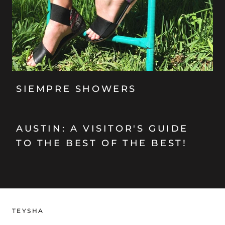
SIEMPRE SHOWERS
AUSTIN: A VISITOR'S GUIDE
TO THE BEST OF THE BEST!
TEYSHA