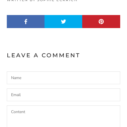
LEAVE A COMMENT