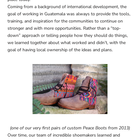
Coming from a background of international development, the
goal of working in Guatemala was always to provide the tools,
training, and inspiration for the communities to continue on
stronger and with more opportunities. Rather than a “top-
down” approach or telling people how they should do things,
we learned together about what worked and didn’t, with the
goal of having local ownership of the ideas and plans.
(one of our very first pairs of custom Peace Boots from 2013)
Over time, our team of incredible shoemakers learned and