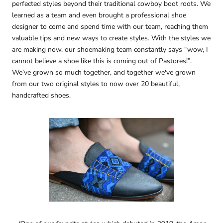
perfected styles beyond their traditional cowboy boot roots. We
learned as a team and even brought a professional shoe
designer to come and spend time with our team, reaching them
valuable tips and new ways to create styles. With the styles we
are making now, our shoemaking team constantly says “wow, I
cannot believe a shoe like this is coming out of Pastores!”.
We’ve grown so much together, and together we've grown
from our two original styles to now over 20 beautiful,
handcrafted shoes.