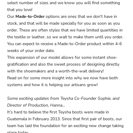
select number of sizes and we know you will find something
that you love!
Our
Made-to-Order
options are ones that we don't have in
stock, and that will be made specially for you as soon as you
order. These are often styles that we have limited quantities in
the textile or leather, so we wait to make them until you order.
You can expect to receive a Made-to-Order product within 4-6
weeks of your order date.
This expansion of our model allows for some instant shoe-
gratification and also the sweet process of designing directly
with the shoemakers and a worth-the-wait delivery!
Read on for some more insight into why we now have both
systems and how it is helping our artisans grow!
Some exciting updates from Teysha Co-Founder Sophie, and
Director of Production, Hanna...
It’s hard to believe the first Teysha boots were made in
Guatemala in February 2013. Since that first pair of boots, our
team has laid the foundation for an exciting new change taking
place today.