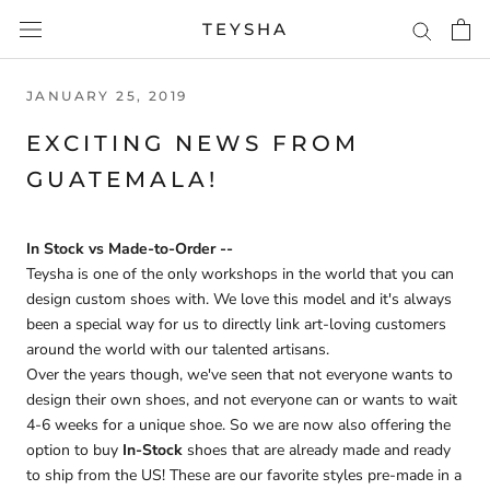
Skip
TEYSHA
to
content
JANUARY 25, 2019
EXCITING NEWS FROM
GUATEMALA!
In Stock vs Made-to-Order --
Teysha is one of the only workshops in the world that you can
design custom shoes with. We love this model and it's always
been a special way for us to directly link art-loving customers
around the world with our talented artisans.
Over the years though, we've seen that not everyone wants to
design their own shoes, and not everyone can or wants to wait
4-6 weeks for a unique shoe. So we are now also offering the
option to buy
In-Stock
shoes that are already made and ready
to ship from the US! These are our favorite styles pre-made in a