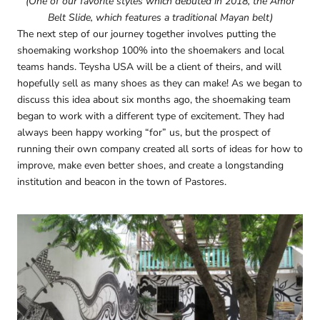
(One of our favorite styles which debuted in 2018, the Amor
Belt Slide, which features a traditional Mayan belt)
The next step of our journey together involves putting the
shoemaking workshop 100% into the shoemakers and local
teams hands. Teysha USA will be a client of theirs, and will
hopefully sell as many shoes as they can make! As we began to
discuss this idea about six months ago, the shoemaking team
began to work with a different type of excitement. They had
always been happy working “for” us, but the prospect of
running their own company created all sorts of ideas for how to
improve, make even better shoes, and create a longstanding
institution and beacon in the town of Pastores.