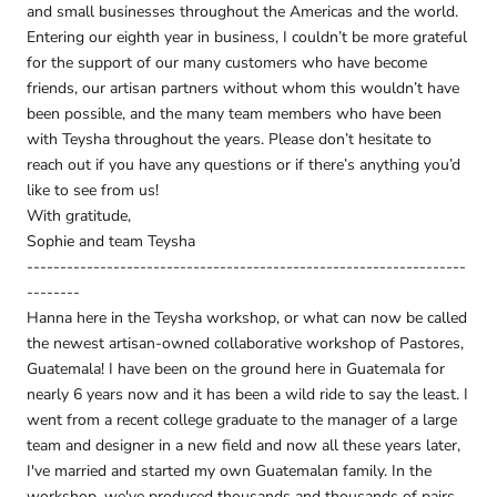
and small businesses throughout the Americas and the world.
Entering our eighth year in business, I couldn’t be more grateful
for the support of our many customers who have become
friends, our artisan partners without whom this wouldn’t have
been possible, and the many team members who have been
with Teysha throughout the years. Please don’t hesitate to
reach out if you have any questions or if there’s anything you’d
like to see from us!
With gratitude,
Sophie and team Teysha
------------------------------------------------------------------
--------
Hanna here in the Teysha workshop, or what can now be called
the newest artisan-owned collaborative workshop of Pastores,
Guatemala! I have been on the ground here in Guatemala for
nearly 6 years now and it has been a wild ride to say the least. I
went from a recent college graduate to the manager of a large
team and designer in a new field and now all these years later,
I've married and started my own Guatemalan family. In the
workshop, we've produced thousands and thousands of pairs