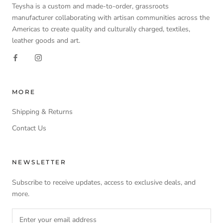
Teysha is a custom and made-to-order, grassroots
manufacturer collaborating with artisan communities across the
Americas to create quality and culturally charged, textiles,
leather goods and art.
MORE
Shipping & Returns
Contact Us
NEWSLETTER
Subscribe to receive updates, access to exclusive deals, and
more.