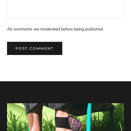
All comments are moderated before being published
POST COMMENT