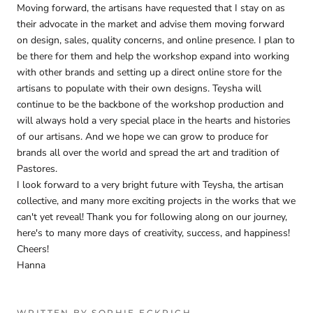
Moving forward, the artisans have requested that I stay on as
their advocate in the market and advise them moving forward
on design, sales, quality concerns, and online presence. I plan to
be there for them and help the workshop expand into working
with other brands and setting up a direct online store for the
artisans to populate with their own designs. Teysha will
continue to be the backbone of the workshop production and
will always hold a very special place in the hearts and histories
of our artisans. And we hope we can grow to produce for
brands all over the world and spread the art and tradition of
Pastores.
I look forward to a very bright future with Teysha, the artisan
collective, and many more exciting projects in the works that we
can't yet reveal! Thank you for following along on our journey,
here's to many more days of creativity, success, and happiness!
Cheers!
Hanna
WRITTEN BY SOPHIE ECKRICH