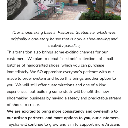
(Our shoemaking base in Pastores, Guatemala, which was
originally a one-story house that is now a shoe-making and
creativity paradise)
This transition also brings some exciting changes for our
customers. We plan to debut “in-stock” collections of small
batches of handcrafted shoes, which you can purchase
immediately. We SO appreciate everyone’s patience with our
made to order system and hope this brings another option to
you. We will still offer customizations and one of a kind
experiences, but building some stock will benefit the new
shoemaking business by having a steady and predictable stream
of shoes to create.
We are excited to bring more consistency and ownership to
our artisan partners, and more options to you, our customers.
Teysha will continue to grow and aim to support more Artisans