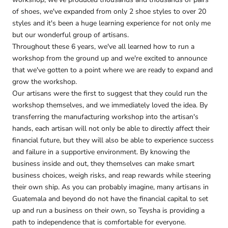
of shoes, we've expanded from only 2 shoe styles to over 20
styles and it's been a huge learning experience for not only me
but our wonderful group of artisans.
Throughout these 6 years, we've all learned how to run a
workshop from the ground up and we're excited to announce
that we've gotten to a point where we are ready to expand and
grow the workshop.
Our artisans were the first to suggest that they could run the
workshop themselves, and we immediately loved the idea. By
transferring the manufacturing workshop into the artisan's
hands, each artisan will not only be able to directly affect their
financial future, but they will also be able to experience success
and failure in a supportive environment. By knowing the
business inside and out, they themselves can make smart
business choices, weigh risks, and reap rewards while steering
their own ship. As you can probably imagine, many artisans in
Guatemala and beyond do not have the financial capital to set
up and run a business on their own, so Teysha is providing a
path to independence that is comfortable for everyone.